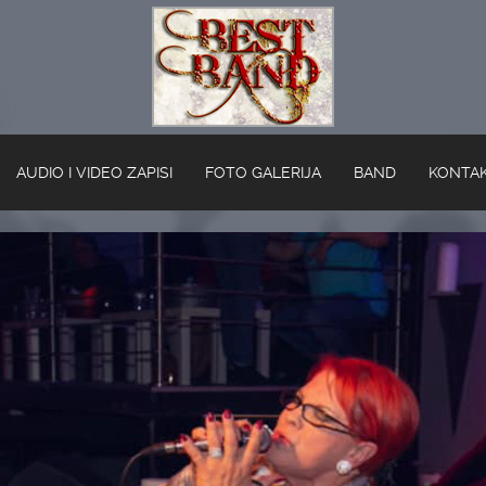
AUDIO I VIDEO ZAPISI
FOTO GALERIJA
BAND
KONTA