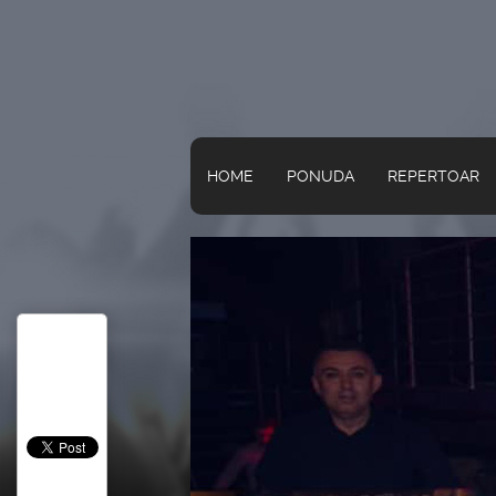
HOME
PONUDA
REPERTOAR