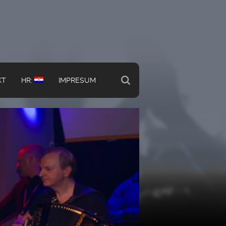
KT
HR:
IMPRESUM