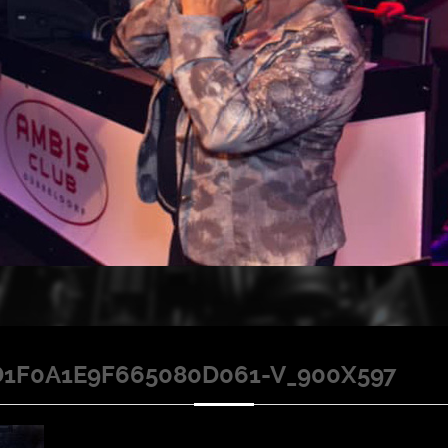
1F0A1E9F665080D061-V_900X597