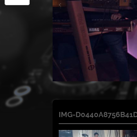
IMG-D0440A8756B41D