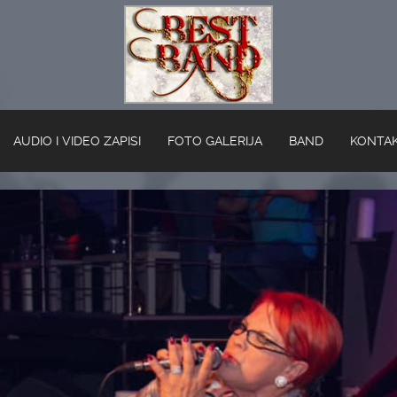
AUDIO I VIDEO ZAPISI
FOTO GALERIJA
BAND
KONTA