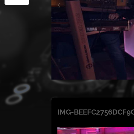
IMG-BEEFC2756DCF9