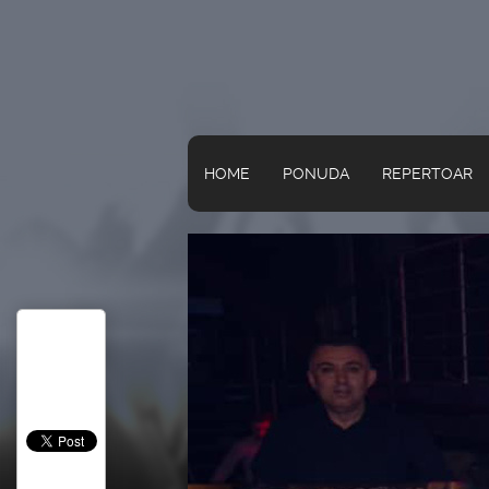
HOME
PONUDA
REPERTOAR