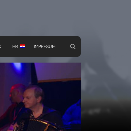
KT
HR:
IMPRESUM