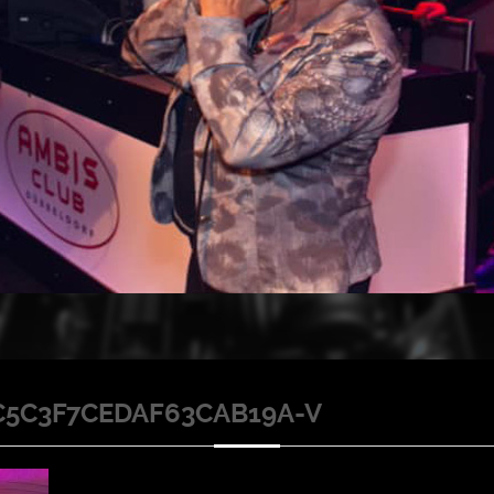
C5C3F7CEDAF63CAB19A-V