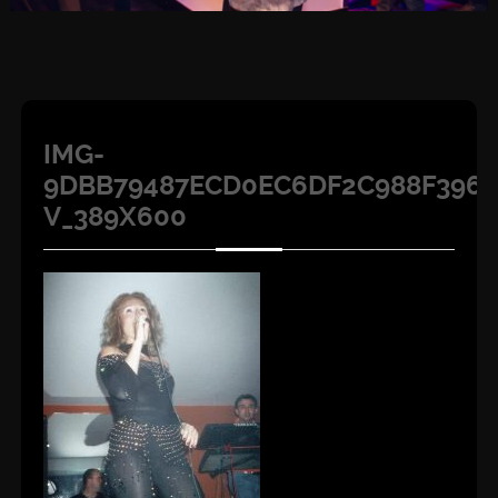
IMG-
9DBB79487ECD0EC6DF2C988F396A
V_389X600