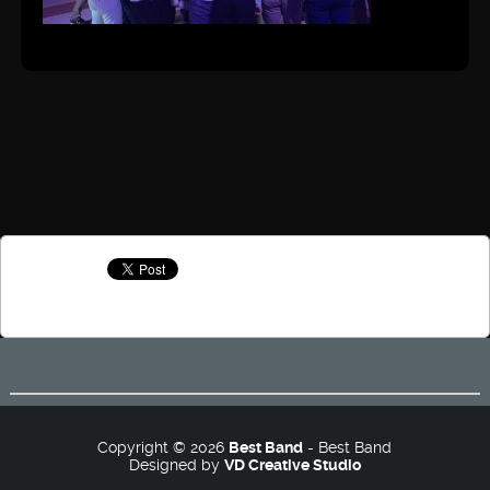
Copyright © 2026
Best Band
- Best Band
Designed by
VD Creative Studio