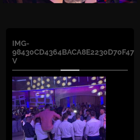
IMG-
98430CD4364BACA8E2230D70F47E
V