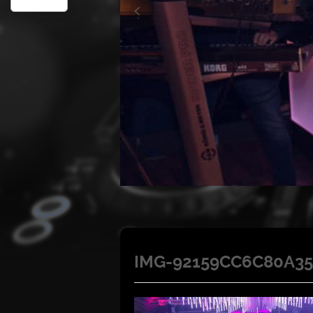
IMG-92159CC6C80A35