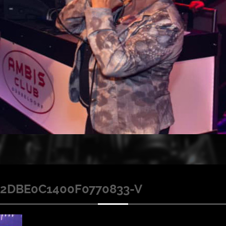
2DBE0C1400F0770833-V