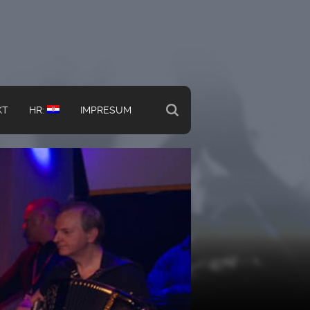
KT
HR:
IMPRESUM