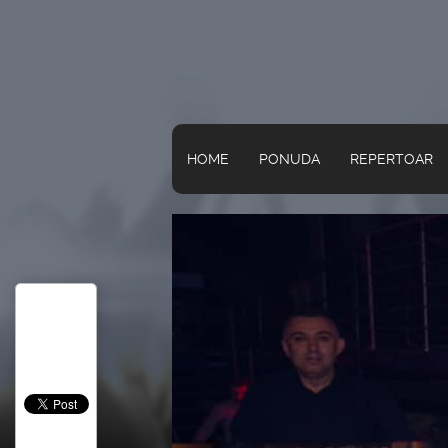
HOME
PONUDA
REPERTOAR