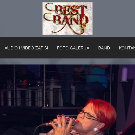
AUDIO I VIDEO ZAPISI
FOTO GALERIJA
BAND
KONTA