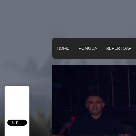
HOME
PONUDA
REPERTOAR