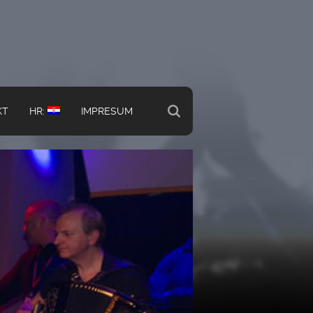
KT
HR:
IMPRESUM