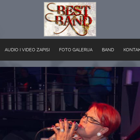
AUDIO I VIDEO ZAPISI
FOTO GALERIJA
BAND
KONTA