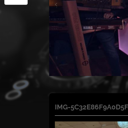
IMG-5C32E86F9A0D5F