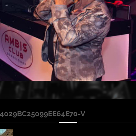
4029BC25099EE64E70-V