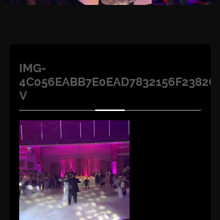
IMG-
4C056EABB7E0EAD7832156F23826
V