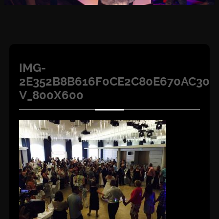
IMG-
2E352B8B616F0CE2C80E670AC305
V_800X600