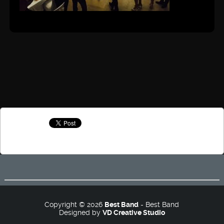
Copyright © 2026
Best Band
- Best Band
Designed by
VD Creative Studio