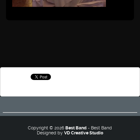
Copyright © 2026
Best Band
- Best Band
Designed by
VD Creative Studio