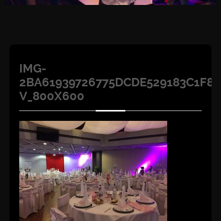
IMG-
2BA61939726775DCDE529183C1F8D
V_800X600