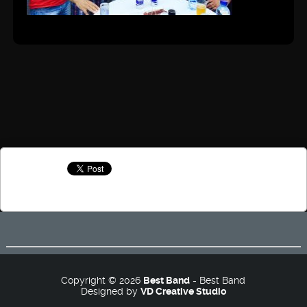
Copyright © 2026
Best Band
- Best Band
Designed by
VD Creative Studio