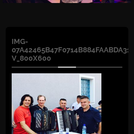
IMG-
07A42465B47F0714B884FAABDA31A
V_800X600